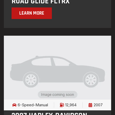
ROAD GLIDE FLTRX
LEARN MORE
6-Speed-Manual
12,964
2007