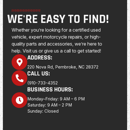
WE'RE EASY TO FIND!
Whether you’re looking for a certified used
vehicle, expert motorcycle repairs, or high-
quality parts and accessories, we’re here to
help. Visit us or give us a call to get started!
ADDRESS:
220 Nova Rd, Pembroke, NC 28372
CALL US:
(910-733-4352
BUSINESS HOURS:
Monday–Friday: 9 AM – 6 PM
Saturday: 9 AM – 2 PM
Sunday: Closed