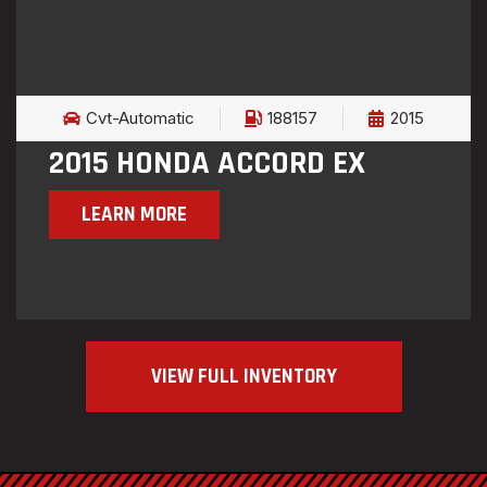
Cvt-Automatic
188157
2015
2015 HONDA ACCORD EX
LEARN MORE
VIEW FULL INVENTORY