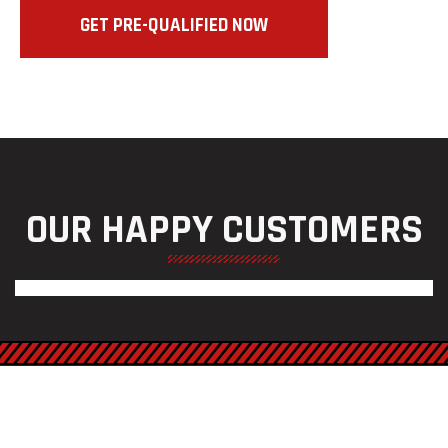
GET PRE-QUALIFIED NOW
OUR HAPPY CUSTOMERS