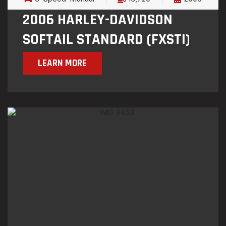
2006 HARLEY-DAVIDSON
SOFTAIL STANDARD (FXSTI)
LEARN MORE