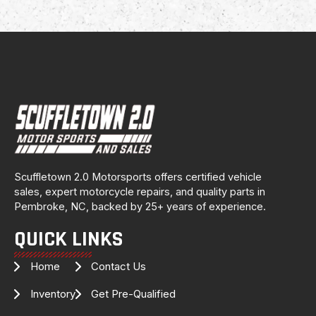
Scuffletown 2.0 Motorsports offers certified vehicle
sales, expert motorcycle repairs, and quality parts in
Pembroke, NC, backed by 25+ years of experience.
QUICK LINKS
Home
Contact Us
Inventory
Get Pre-Qualified