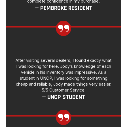
complete confidence in my purchase.
— PEMBROKE RESIDENT
After visiting several dealers, I found exactly what
I was looking for here. Jody’s knowledge of each
vehicle in his inventory was impressive. As a
student in UNCP, I was looking for something
cheap and reliable, Jody made things very easier.
5/5 Customer Service.
— UNCP STUDENT