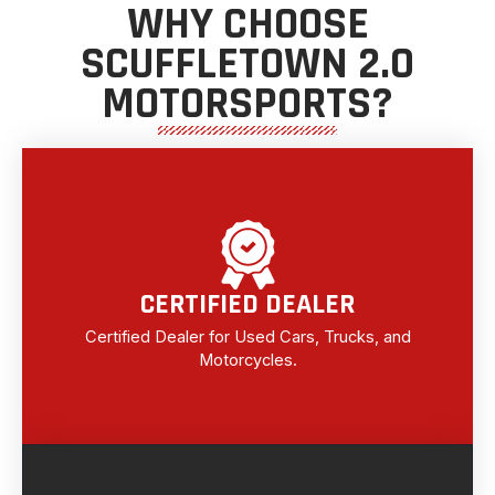
WHY CHOOSE
SCUFFLETOWN 2.0
MOTORSPORTS?
CERTIFIED DEALER
Certified Dealer for Used Cars, Trucks, and
Motorcycles.