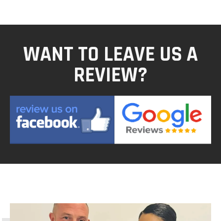
WANT TO LEAVE US A
REVIEW?