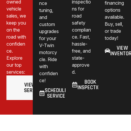
owned
inspectio
financing
nce
vehicle
ns for
options
tuning,
sales, we
road
available.
and
keep you
safety
Buy, sell,
custom
on the
complian
or trade
upgrades
road with
ce. Fast,
today!
for your
confiden
hassle-
V-Twin
VIEW
ce.
free, and
motorcy
INVENTO
Explore
state-
cle. Ride
our top
approve
with
services:
d.
confiden
ce!
BOOK
VIEW ALL
INSPECTION
SERVICES
SCHEDULE
SERVICE