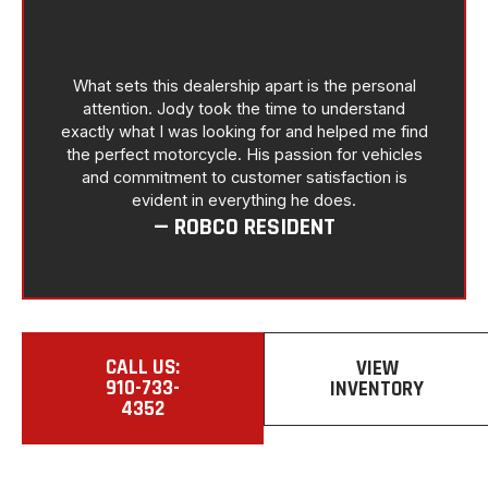
What sets this dealership apart is the personal
attention. Jody took the time to understand
exactly what I was looking for and helped me find
the perfect motorcycle. His passion for vehicles
and commitment to customer satisfaction is
evident in everything he does.
— ROBCO RESIDENT
CALL US:
VIEW
910-733-
INVENTORY
4352