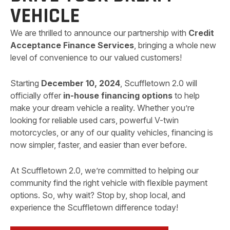
VEHICLE
We are thrilled to announce our partnership with
Credit
Acceptance Finance Services
, bringing a whole new
level of convenience to our valued customers!
Starting
December 10, 2024
, Scuffletown 2.0 will
officially offer
in-house financing options
to help
make your dream vehicle a reality. Whether you’re
looking for reliable used cars, powerful V-twin
motorcycles, or any of our quality vehicles, financing is
now simpler, faster, and easier than ever before.
At Scuffletown 2.0, we’re committed to helping our
community find the right vehicle with flexible payment
options. So, why wait? Stop by, shop local, and
experience the Scuffletown difference today!