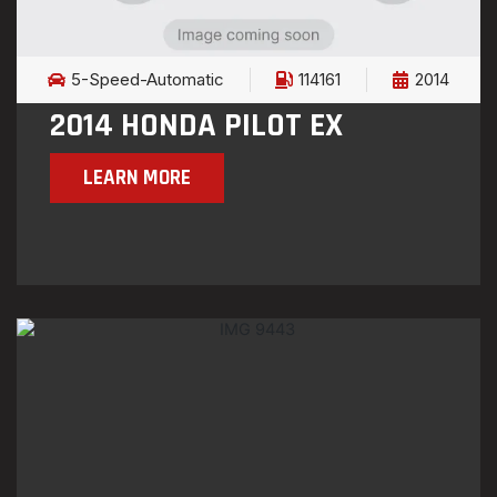
5-Speed-Automatic
114161
2014
2014 HONDA PILOT EX
LEARN MORE