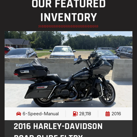
OUR FEATURED
INVENTORY
6-Speed-Manual
28,118
2016
2016 HARLEY-DAVIDSON