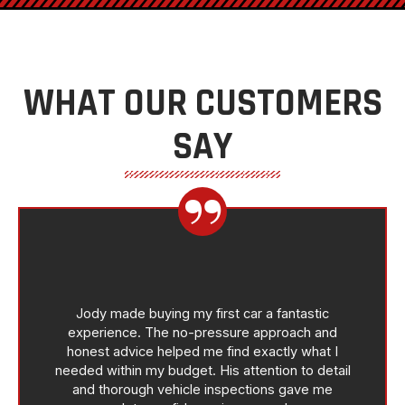
WHAT OUR CUSTOMERS
SAY
Jody made buying my first car a fantastic
experience. The no-pressure approach and
honest advice helped me find exactly what I
needed within my budget. His attention to detail
and thorough vehicle inspections gave me