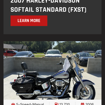
2007 HARLEY-DAVIDSON
SOFTAIL STANDARD (FXST)
LEARN MORE
5-Speed-Manual
13,720
2006