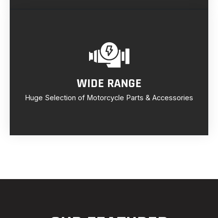
WIDE RANGE
Huge Selection of Motorcycle Parts & Accessories