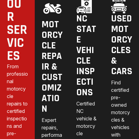
OU
R
NC
USED
MOT
SER
STAT
MOT
ORCY
E
ORCY
VIC
CLE
VEHI
CLES
ES
REPA
CLE
&
IR &
From
INSP
CARS
professio
CUST
ECTI
nal
Find
OMIZ
motorcy
ONS
certified
ATIO
cle
pre-
repairs to
Certified
owned
N
certified
NC
motorcy
inspectio
vehicle &
cles &
Expert
ns and
motorcy
vehicles
repairs,
pre-
cle
with
performa