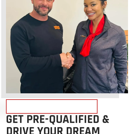
FINANCING NOW AVAILABLE!
GET PRE-QUALIFIED &
DRIVE YOUR DREAM