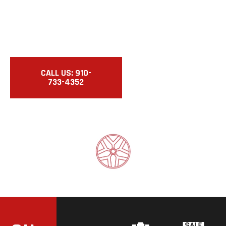
REPAIRS.
Buy. Sell. Repair. Certified Used Cars & Motorcycles
With Expert Service.
CALL US: 910-
VIEW
733-4352
INVENTORY