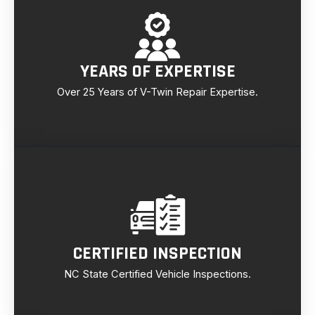
YEARS OF EXPERTISE
Over 25 Years of V-Twin Repair Expertise.
CERTIFIED INSPECTION
NC State Certified Vehicle Inspections.