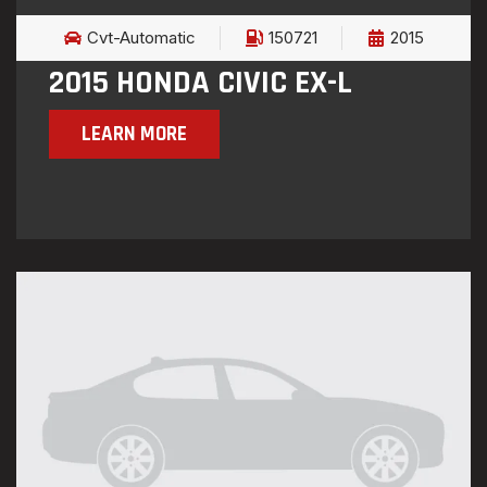
Cvt-Automatic
150721
2015
2015 HONDA CIVIC EX-L
LEARN MORE