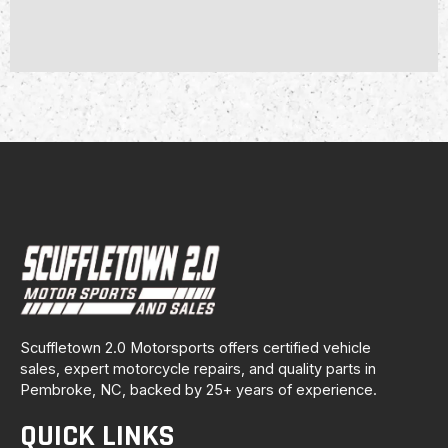
Scuffletown 2.0 Motorsports offers certified vehicle
sales, expert motorcycle repairs, and quality parts in
Pembroke, NC, backed by 25+ years of experience.
QUICK LINKS