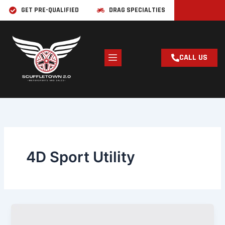
Skip
GET PRE-QUALIFIED
DRAG SPECIALTIES
to
content
CALL US
4D Sport Utility