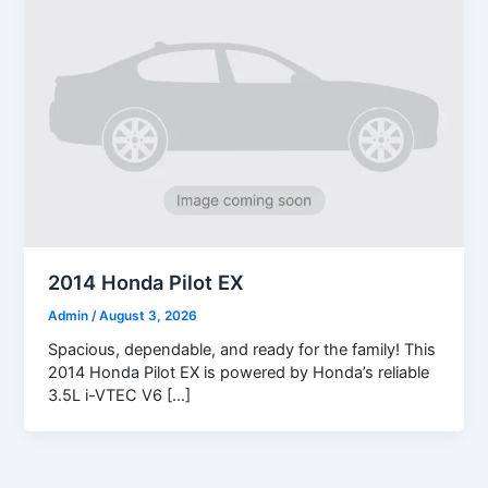
2014 Honda Pilot EX
Admin
/
August 3, 2026
Spacious, dependable, and ready for the family! This
2014 Honda Pilot EX is powered by Honda’s reliable
3.5L i-VTEC V6 […]