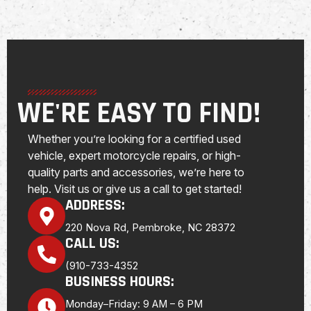
WE'RE EASY TO FIND!
Whether you’re looking for a certified used
vehicle, expert motorcycle repairs, or high-
quality parts and accessories, we’re here to
help. Visit us or give us a call to get started!
ADDRESS:
220 Nova Rd, Pembroke, NC 28372
CALL US:
(910-733-4352
BUSINESS HOURS:
Monday–Friday: 9 AM – 6 PM