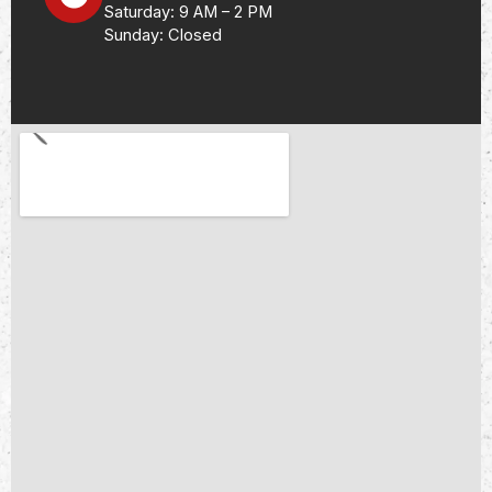
Saturday: 9 AM – 2 PM
Sunday: Closed