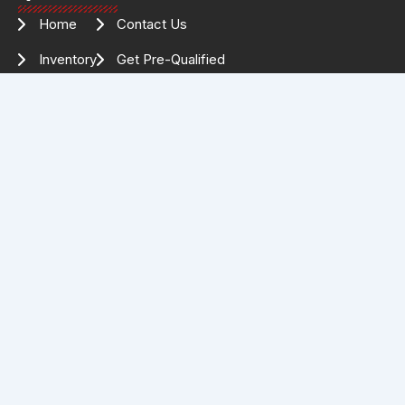
Home
Contact Us
Inventory
Get Pre-Qualified
Services
Drag Specialties
About Us
FOLLOW US FOR THE LATEST
INVENTORY & UPDATES!
Facebook
Instagram