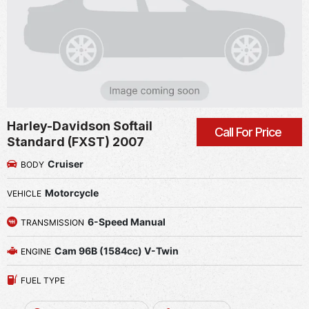
Harley-Davidson Softail
Call For Price
Standard (FXST) 2007
Cruiser
BODY
Motorcycle
VEHICLE
6-Speed Manual
TRANSMISSION
Cam 96B (1584cc) V-Twin
ENGINE
FUEL TYPE