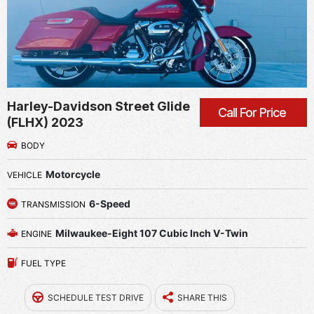
Harley-Davidson Street Glide
Call For Price
(FLHX) 2023
BODY
Motorcycle
VEHICLE
6-Speed
TRANSMISSION
Milwaukee-Eight 107 Cubic Inch V-Twin
ENGINE
FUEL TYPE
SCHEDULE TEST DRIVE
SHARE THIS