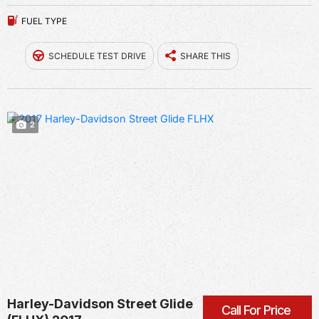
FUEL TYPE
SCHEDULE TEST DRIVE
SHARE THIS
2
Harley-Davidson Street Glide
Call For Price