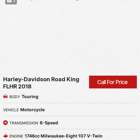
2
Harley-Davidson Road King
Call For Price
FLHR 2018
Touring
BODY
Motorcycle
VEHICLE
6-Speed
TRANSMISSION
1746cc Milwaukee-Eight 107 V-Twin
ENGINE