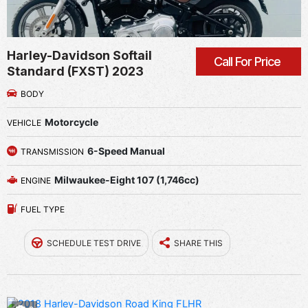
Harley-Davidson Softail
Call For Price
Standard (FXST) 2023
BODY
Motorcycle
VEHICLE
6-Speed Manual
TRANSMISSION
Milwaukee-Eight 107 (1,746cc)
ENGINE
FUEL TYPE
SCHEDULE TEST DRIVE
SHARE THIS