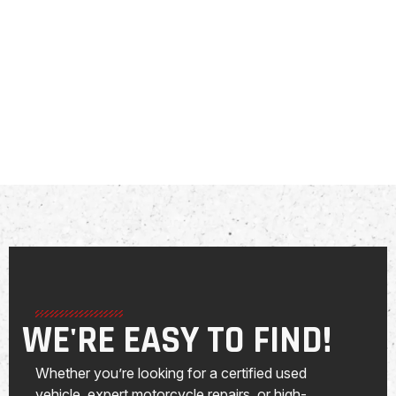
WE'RE EASY TO FIND!
Whether you’re looking for a certified used
vehicle, expert motorcycle repairs, or high-