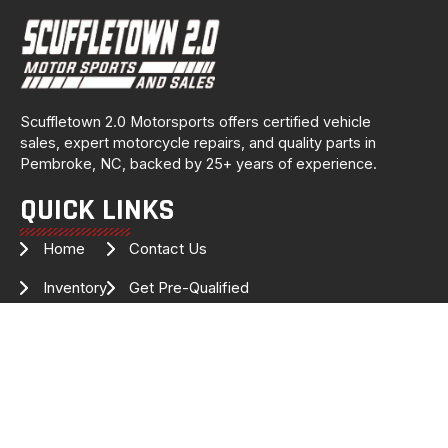
Scuffletown 2.0 Motorsports offers certified vehicle
sales, expert motorcycle repairs, and quality parts in
Pembroke, NC, backed by 25+ years of experience.
QUICK LINKS
Home
Contact Us
Inventory
Get Pre-Qualified
Services
Drag Specialties
About Us
FOLLOW US FOR THE LATEST
INVENTORY & UPDATES!