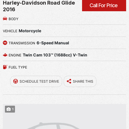
Harley-Davidson Road Glide
Call For Price
2016
BODY
Motorcycle
VEHICLE
6-Speed Manual
TRANSMISSION
Twin Cam 103™ (1688cc) V-Twin
ENGINE
FUEL TYPE
SCHEDULE TEST DRIVE
SHARE THIS
1