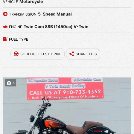
Motorcycle
VEHICLE
5-Speed Manual
TRANSMISSION
Twin Cam 88B (1450cc) V-Twin
ENGINE
FUEL TYPE
SCHEDULE TEST DRIVE
SHARE THIS
5