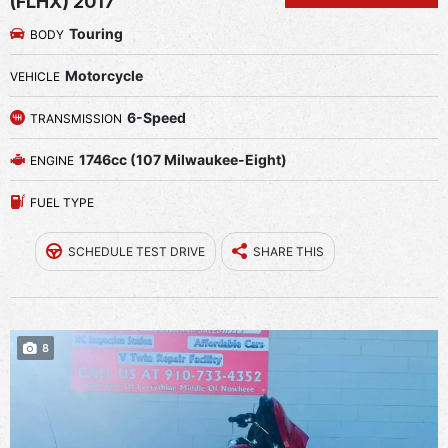
(FLHX) 2017
Touring
BODY
Motorcycle
VEHICLE
6-Speed
TRANSMISSION
1746cc (107 Milwaukee-Eight)
ENGINE
FUEL TYPE
SCHEDULE TEST DRIVE
SHARE THIS
8