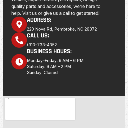
quality parts and accessories, we’re here to
help. Visit us or give us a call to get started!
ADDRESS:
220 Nova Rd, Pembroke, NC 28372
CALL US:
(910-733-4352
BUSINESS HOURS:
Monday–Friday: 9 AM – 6 PM
Saturday: 9 AM – 2 PM
Sunday: Closed