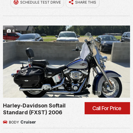
SCHEDULE TEST DRIVE
SHARE THIS
6
Harley-Davidson Softail
Call For Price
Standard (FXST) 2006
Cruiser
BODY