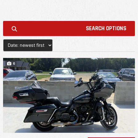
SEARCH OPTIONS
6