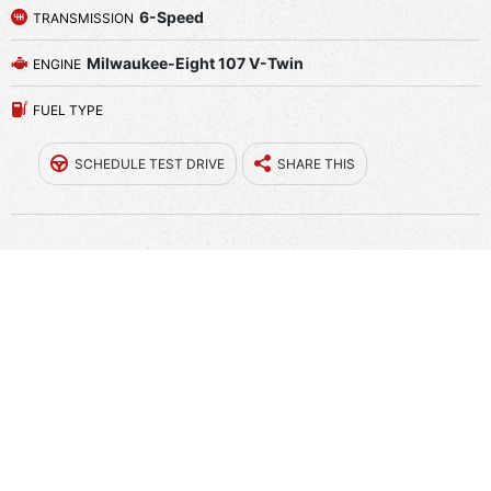
6-Speed
TRANSMISSION
Milwaukee-Eight 107 V-Twin
ENGINE
FUEL TYPE
SCHEDULE TEST DRIVE
SHARE THIS