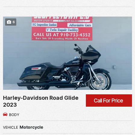
6
Harley-Davidson Road Glide
Call For Price
2023
BODY
Motorcycle
VEHICLE