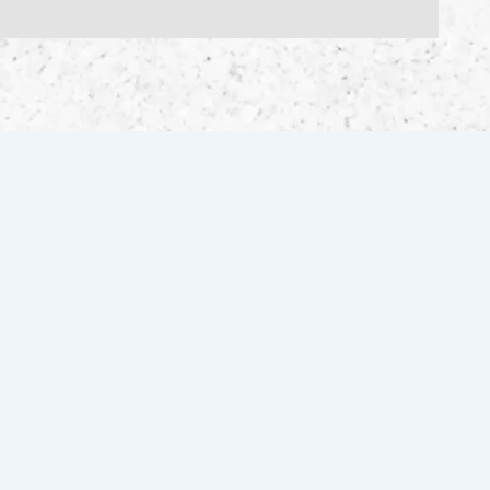
FOLLOW US FOR THE LATEST
INVENTORY & UPDATES!
Facebook
Instagram