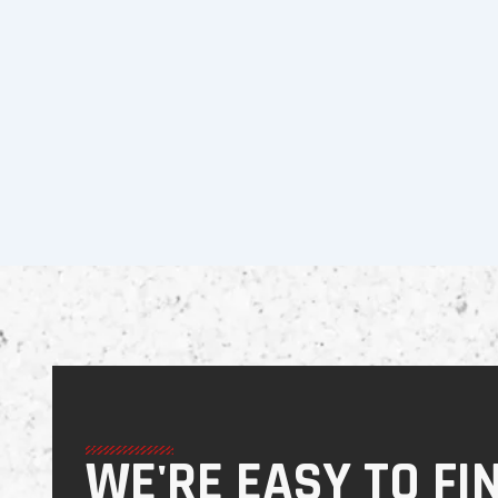
WE'RE EASY TO FI