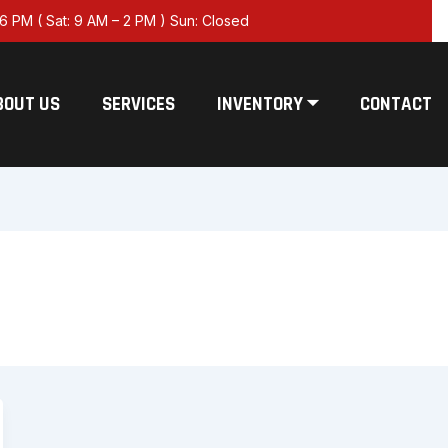
6 PM ( Sat: 9 AM – 2 PM ) Sun: Closed
BOUT US
SERVICES
INVENTORY ⏷
CONTACT