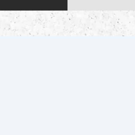
QUICK LINKS
Home
Contact Us
Inventory
Get Pre-Qualified
Services
Drag Specialties
About Us