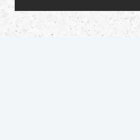
Scuffletown 2.0 Motorsports offers certified vehicle
sales, expert motorcycle repairs, and quality parts in
Pembroke, NC, backed by 25+ years of experience.