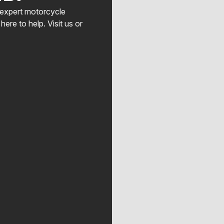
, expert motorcycle
here to help. Visit us or