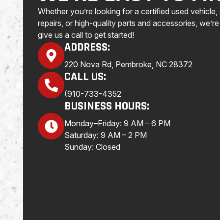
Whether you’re looking for a certified used vehicle
repairs, or high-quality parts and accessories, we’re 
give us a call to get started!
ADDRESS:
220 Nova Rd, Pembroke, NC 28372
CALL US:
(910-733-4352
BUSINESS HOURS:
Monday–Friday: 9 AM – 6 PM
Saturday: 9 AM – 2 PM
Sunday: Closed