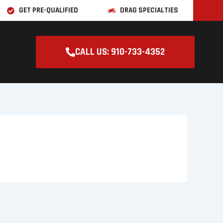
GET PRE-QUALIFIED
DRAG SPECIALTIES
CALL US: 910-733-4352