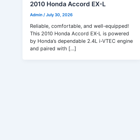
2010 Honda Accord EX-L
Admin
/
July 30, 2026
Reliable, comfortable, and well-equipped!
This 2010 Honda Accord EX-L is powered
by Honda’s dependable 2.4L i-VTEC engine
and paired with […]