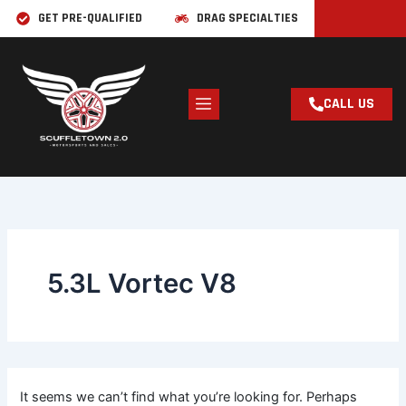
Skip
Search
GET PRE-QUALIFIED
DRAG SPECIALTIES
for:
to
content
CALL US
5.3L Vortec V8
It seems we can’t find what you’re looking for. Perhaps