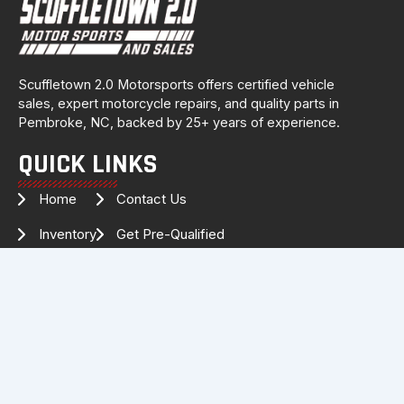
Scuffletown 2.0 Motorsports offers certified vehicle
sales, expert motorcycle repairs, and quality parts in
Pembroke, NC, backed by 25+ years of experience.
QUICK LINKS
Home
Contact Us
Inventory
Get Pre-Qualified
Services
Drag Specialties
About Us
FOLLOW US FOR THE LATEST
INVENTORY & UPDATES!