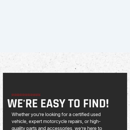
WE'RE EASY TO FIND!
Whether you’re looking for a certified used
vehicle, expert motorcycle repairs, or high-
quality parts and accessories, we’re here to