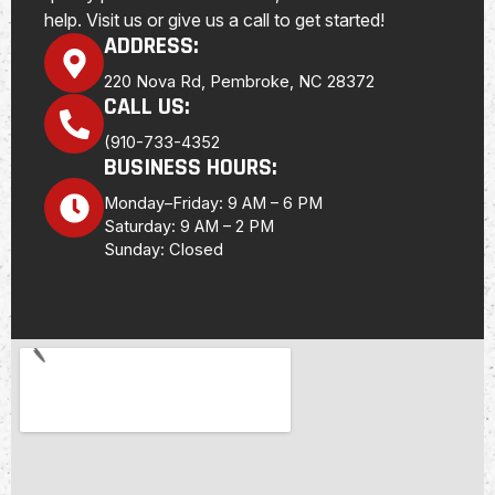
help. Visit us or give us a call to get started!
ADDRESS:
220 Nova Rd, Pembroke, NC 28372
CALL US:
(910-733-4352
BUSINESS HOURS:
Monday–Friday: 9 AM – 6 PM
Saturday: 9 AM – 2 PM
Sunday: Closed