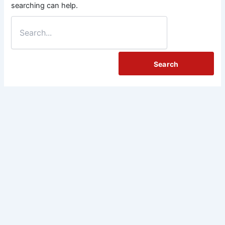
searching can help.