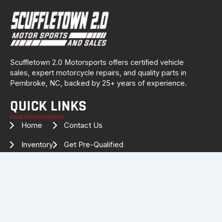
Scuffletown 2.0 Motorsports offers certified vehicle
sales, expert motorcycle repairs, and quality parts in
Pembroke, NC, backed by 25+ years of experience.
QUICK LINKS
Home
Contact Us
Inventory
Get Pre-Qualified
Services
Drag Specialties
About Us
FOLLOW US FOR THE LATEST
INVENTORY & UPDATES!