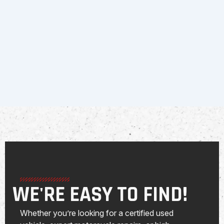
WE'RE EASY TO FIND!
Whether you’re looking for a certified used