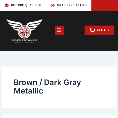
Skip
Search
GET PRE-QUALIFIED
DRAG SPECIALTIES
for:
to
content
CALL US
Brown / Dark Gray
Metallic