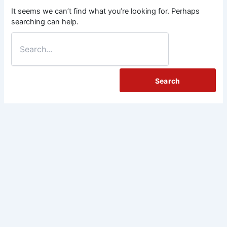
It seems we can’t find what you’re looking for. Perhaps
searching can help.