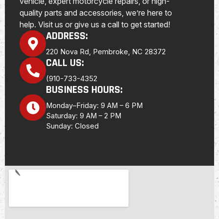
vehicle, expert motorcycle repairs, or high-
quality parts and accessories, we’re here to
help. Visit us or give us a call to get started!
ADDRESS:
220 Nova Rd, Pembroke, NC 28372
CALL US:
(910-733-4352
BUSINESS HOURS:
Monday–Friday: 9 AM – 6 PM
Saturday: 9 AM – 2 PM
Sunday: Closed