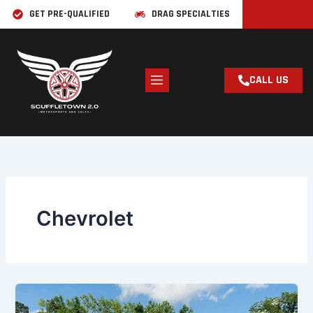
Skip
GET PRE-QUALIFIED
DRAG SPECIALTIES
to
content
CALL US
Chevrolet