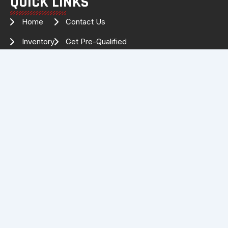
QUICK LINKS
Home
Contact Us
Inventory
Get Pre-Qualified
Services
Drag Specialties
About Us
FOLLOW US FOR THE LATEST
INVENTORY & UPDATES!
Facebook
Instagram