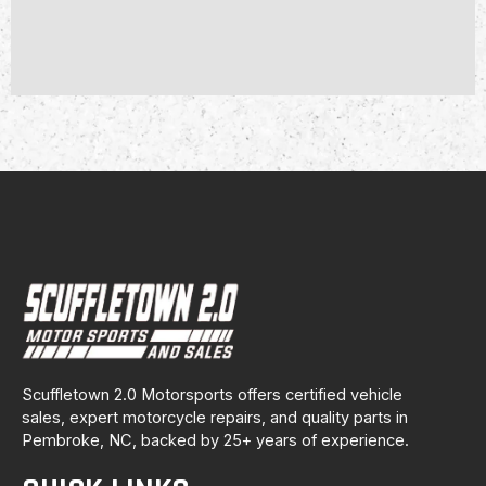
Scuffletown 2.0 Motorsports offers certified vehicle
sales, expert motorcycle repairs, and quality parts in
Pembroke, NC, backed by 25+ years of experience.