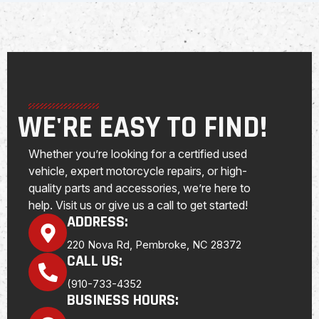
WE'RE EASY TO FIND!
Whether you’re looking for a certified used
vehicle, expert motorcycle repairs, or high-
quality parts and accessories, we’re here to
help. Visit us or give us a call to get started!
ADDRESS:
220 Nova Rd, Pembroke, NC 28372
CALL US:
(910-733-4352
BUSINESS HOURS: