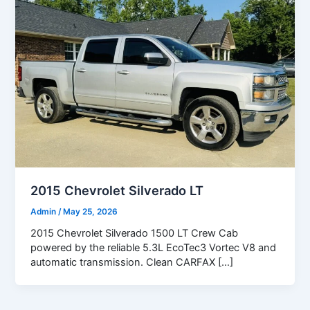
2015 Chevrolet Silverado LT
Admin
/
May 25, 2026
2015 Chevrolet Silverado 1500 LT Crew Cab
powered by the reliable 5.3L EcoTec3 Vortec V8 and
automatic transmission. Clean CARFAX […]