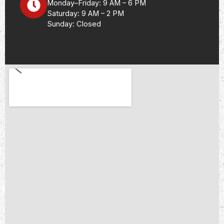
Monday–Friday: 9 AM – 6 PM
Saturday: 9 AM – 2 PM
Sunday: Closed