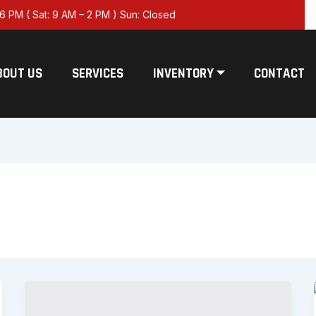
6 PM ( Sat: 9 AM – 2 PM ) Sun: Closed
BOUT US
SERVICES
INVENTORY ⏷
CONTACT