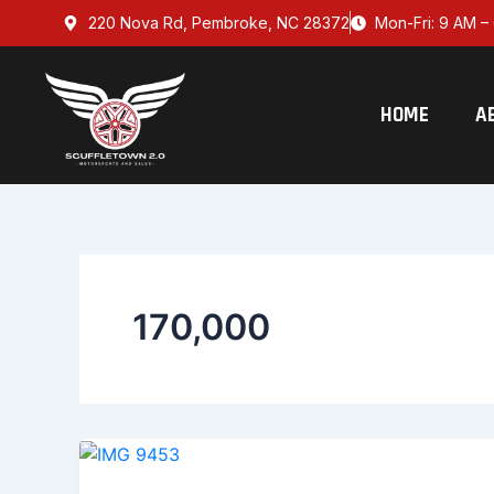
Skip
220 Nova Rd, Pembroke, NC 28372
Mon-Fri: 9 AM – 
to
content
HOME
A
170,000