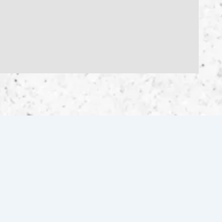
FOLLOW US FOR THE LATEST
INVENTORY & UPDATES!
Facebook
Instagram