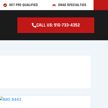
GET PRE-QUALIFIED
DRAG SPECIALTIES
CALL US: 910-733-4352