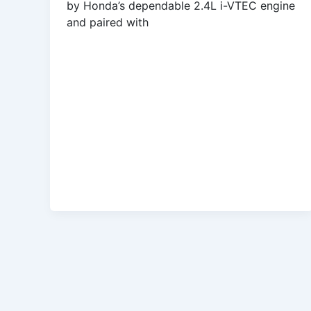
by Honda’s dependable 2.4L i-VTEC engine
and paired with