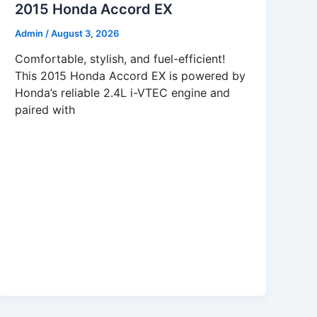
2015 Honda Accord EX
Admin
/
August 3, 2026
Comfortable, stylish, and fuel-efficient!
This 2015 Honda Accord EX is powered by
Honda’s reliable 2.4L i-VTEC engine and
paired with