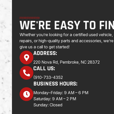
WE'RE EASY TO FI
Whether you’re looking for a certified used vehicle
repairs, or high-quality parts and accessories, we’re 
give us a call to get started!
ADDRESS:
220 Nova Rd, Pembroke, NC 28372
CALL US:
(910-733-4352
BUSINESS HOURS:
Monday–Friday: 9 AM – 6 PM
Saturday: 9 AM – 2 PM
Sunday: Closed