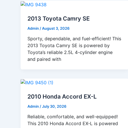
2013 Toyota Camry SE
Admin
/
August 3, 2026
Sporty, dependable, and fuel-efficient! This
2013 Toyota Camry SE is powered by
Toyota’s reliable 2.5L 4-cylinder engine
and paired with
2010 Honda Accord EX-L
Admin
/
July 30, 2026
Reliable, comfortable, and well-equipped!
This 2010 Honda Accord EX-L is powered