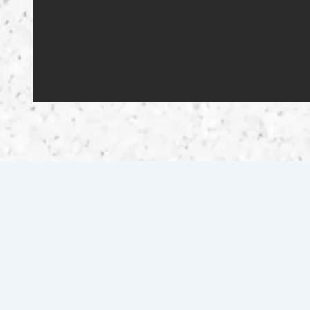
Scuffletown 2.0 Motorsports offers certified vehicle
sales, expert motorcycle repairs, and quality parts in