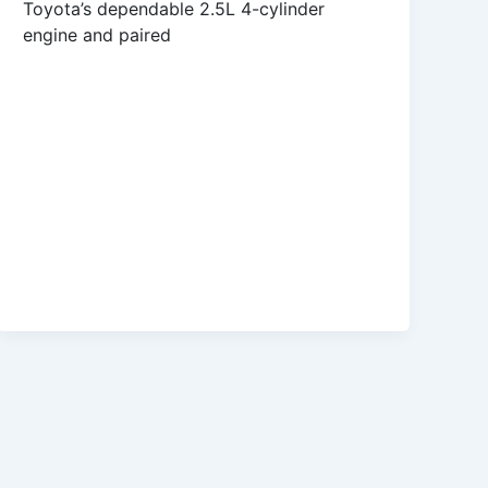
Toyota’s dependable 2.5L 4-cylinder
engine and paired