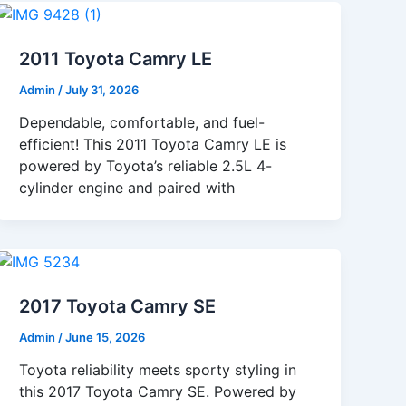
2011 Toyota Camry LE
Admin
/
July 31, 2026
Dependable, comfortable, and fuel-
efficient! This 2011 Toyota Camry LE is
powered by Toyota’s reliable 2.5L 4-
cylinder engine and paired with
2017 Toyota Camry SE
Admin
/
June 15, 2026
Toyota reliability meets sporty styling in
this 2017 Toyota Camry SE. Powered by