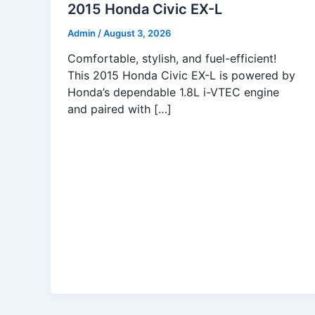
2015 Honda Civic EX-L
Admin
/
August 3, 2026
Comfortable, stylish, and fuel-efficient!
This 2015 Honda Civic EX-L is powered by
Honda’s dependable 1.8L i-VTEC engine
and paired with […]