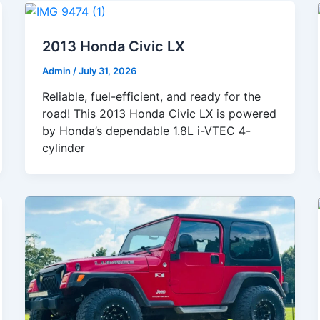
2013 Honda Civic LX
Admin
/
July 31, 2026
Reliable, fuel-efficient, and ready for the
road! This 2013 Honda Civic LX is powered
by Honda’s dependable 1.8L i-VTEC 4-
cylinder