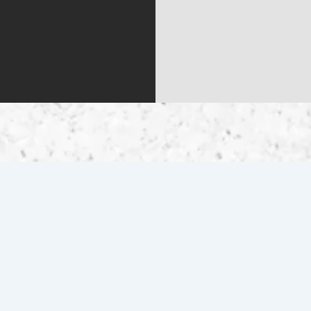
QUICK LINKS
Home
Contact Us
Inventory
Get Pre-Qualified