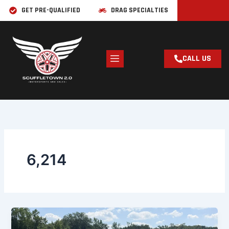
Skip
GET PRE-QUALIFIED
DRAG SPECIALTIES
to
content
CALL US
6,214