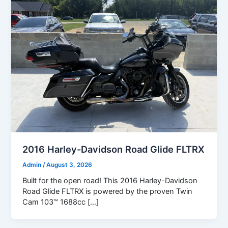
2016 Harley-Davidson Road Glide FLTRX
Admin
/
August 3, 2026
Built for the open road! This 2016 Harley-Davidson
Road Glide FLTRX is powered by the proven Twin
Cam 103™ 1688cc […]