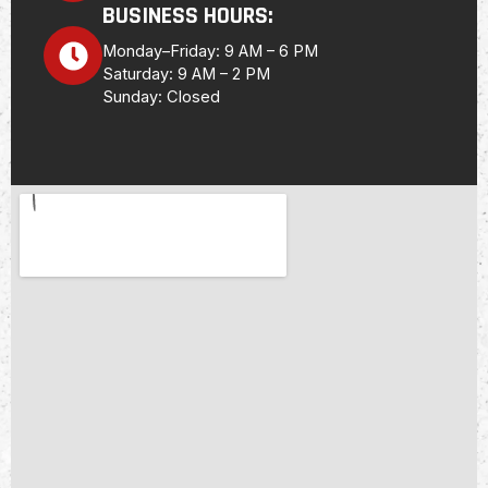
BUSINESS HOURS:
Monday–Friday: 9 AM – 6 PM
Saturday: 9 AM – 2 PM
Sunday: Closed