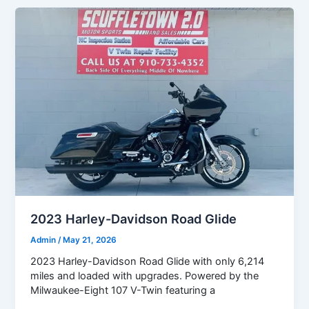
2023 Harley-Davidson Road Glide
Admin
/
May 21, 2026
2023 Harley-Davidson Road Glide with only 6,214
miles and loaded with upgrades. Powered by the
Milwaukee-Eight 107 V-Twin featuring a