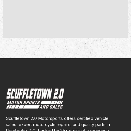
Scuffletown 2.0 Motorsports offers certified vehicle
sales, expert motorcycle repairs, and quality parts in
Pembroke, NC, backed by 25+ years of experience.