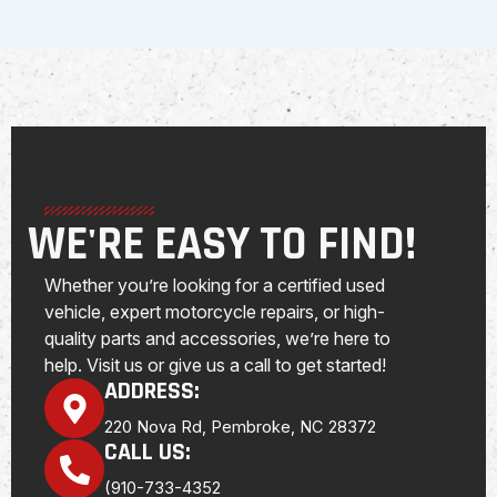
WE'RE EASY TO FIND!
Whether you’re looking for a certified used
vehicle, expert motorcycle repairs, or high-
quality parts and accessories, we’re here to
help. Visit us or give us a call to get started!
ADDRESS:
220 Nova Rd, Pembroke, NC 28372
CALL US:
(910-733-4352