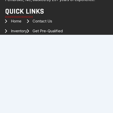
QUICK LINKS
Home
Contact Us
Inventory
Get Pre-Qualified
Services
Drag Specialties
About Us
FOLLOW US FOR THE LATEST
INVENTORY & UPDATES!
Facebook
Instagram