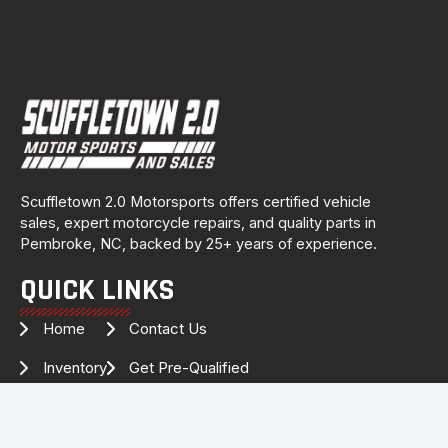
Scuffletown 2.0 Motorsports offers certified vehicle
sales, expert motorcycle repairs, and quality parts in
Pembroke, NC, backed by 25+ years of experience.
QUICK LINKS
Home
Contact Us
Inventory
Get Pre-Qualified
Services
Drag Specialties
About Us