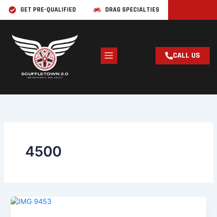
Skip
GET PRE-QUALIFIED
DRAG SPECIALTIES
to
content
CALL US
4500