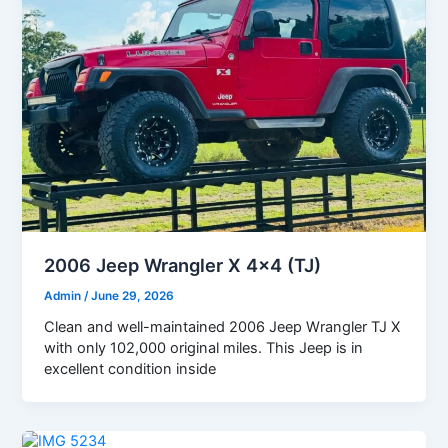
2006 Jeep Wrangler X 4×4 (TJ)
Admin
/
June 29, 2026
Clean and well-maintained 2006 Jeep Wrangler TJ X
with only 102,000 original miles. This Jeep is in
excellent condition inside