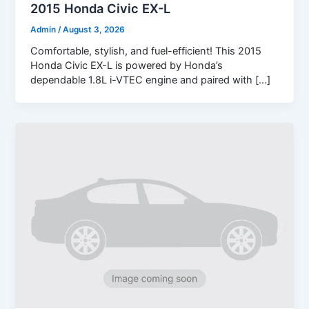
2015 Honda Civic EX-L
Admin
/
August 3, 2026
Comfortable, stylish, and fuel-efficient! This 2015
Honda Civic EX-L is powered by Honda’s
dependable 1.8L i-VTEC engine and paired with […]