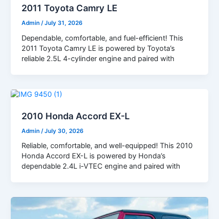
2011 Toyota Camry LE
Admin
/
July 31, 2026
Dependable, comfortable, and fuel-efficient! This
2011 Toyota Camry LE is powered by Toyota’s
reliable 2.5L 4-cylinder engine and paired with
2010 Honda Accord EX-L
Admin
/
July 30, 2026
Reliable, comfortable, and well-equipped! This 2010
Honda Accord EX-L is powered by Honda’s
dependable 2.4L i-VTEC engine and paired with