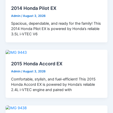
2014 Honda Pilot EX
Admin
/
August 3, 2026
Spacious, dependable, and ready for the family! This
2014 Honda Pilot EX is powered by Honda’s reliable
3.5L i-VTEC V6
2015 Honda Accord EX
Admin
/
August 3, 2026
Comfortable, stylish, and fuel-efficient! This 2015
Honda Accord EX is powered by Honda’s reliable
2.4L i-VTEC engine and paired with