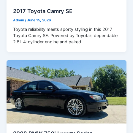
2017 Toyota Camry SE
Admin
/
June 15, 2026
Toyota reliability meets sporty styling in this 2017
Toyota Camry SE. Powered by Toyota’s dependable
2.5L 4-cylinder engine and paired