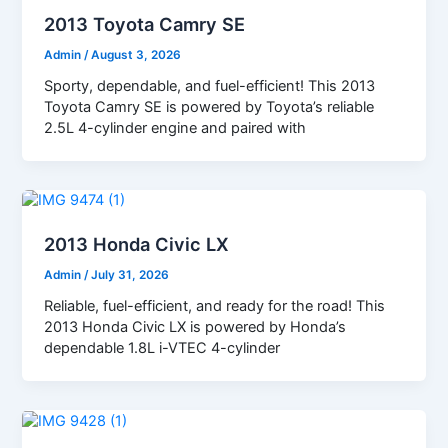
2013 Toyota Camry SE
Admin
/
August 3, 2026
Sporty, dependable, and fuel-efficient! This 2013
Toyota Camry SE is powered by Toyota’s reliable
2.5L 4-cylinder engine and paired with
2013 Honda Civic LX
Admin
/
July 31, 2026
Reliable, fuel-efficient, and ready for the road! This
2013 Honda Civic LX is powered by Honda’s
dependable 1.8L i-VTEC 4-cylinder