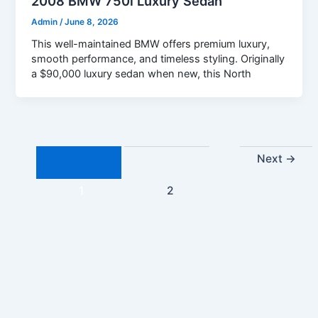
2008 BMW 750i Luxury Sedan
Admin
/
June 8, 2026
This well-maintained BMW offers premium luxury,
smooth performance, and timeless styling. Originally
a $90,000 luxury sedan when new, this North
Next
→
1
2