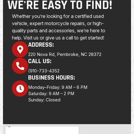
WE'RE EASY TO FIND!
Whether you’re looking for a certified used
vehicle, expert motorcycle repairs, or high-
quality parts and accessories, we’re here to
help. Visit us or give us a call to get started!
ADDRESS:
220 Nova Rd, Pembroke, NC 28372
CALL US:
(910-733-4352
BUSINESS HOURS:
Monday–Friday: 9 AM – 6 PM
Saturday: 9 AM – 2 PM
Sunday: Closed